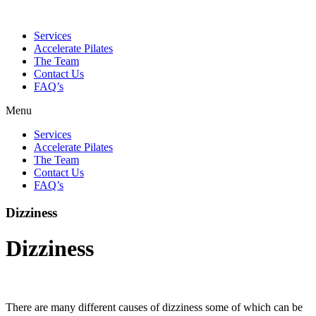
Services
Accelerate Pilates
The Team
Contact Us
FAQ’s
Menu
Services
Accelerate Pilates
The Team
Contact Us
FAQ’s
Dizziness
Dizziness
There are many different causes of dizziness some of which can be