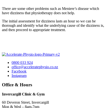
There are some other problems such as Meniere’s disease which
have dizziness that physiotherapy does not help.
The initial assessment for dizziness lasts an hour so we can be
thorough and identify what the underlying cause of the dizziness is,
and then proceed to appropriate treatment.
0800 033 924
office@acceleratephysio.co.nz
Facebook
Instagram
Office & Hours
Invercargill Clinic & Gym
60 Deveron Street, Invercargill
Mon & Wed – 8am-7pm