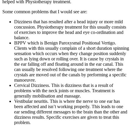
helped with Physiotherapy treatment.
Some common problems that I would see are:
Dizziness that has resulted after a head injury or more mild
concussion. Physiotherapy treatment for this usually consists
of exercises to improve the head and eye co-ordination and
balance.
BPPV which is Benign Paroxysmal Positional Vertigo.
Clients with this usually complain of a short duration spinning
sensation which occurs when they change position suddenly
such as lying down or rolling over. It is cause by crystals in
the ear falling off and floating around in the ear canal. This
can usually be resolved following one treatment where the
crystals are moved out of the canals by preforming a specific
manoeuvre.
Cervical Dizziness. This is dizziness that is a result of
problems with the neck joints or muscles. Treatment is
generally mobilisation and massage.
Vestibular neuritis. This is where the nerve to one ear has
been affected and isn’t working properly. This leads to one
ear sending different messages to the brain than the other and
dizziness results. Specific exercises are given to treat this
problem.